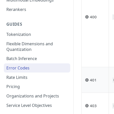
Multimodal Embeddings
Rerankers
🔴 400
GUIDES
Tokenization
Flexible Dimensions and
Quantization
Batch Inference
Error Codes
Rate Limits
🔴 401
Pricing
Organizations and Projects
Service Level Objectives
🔴 403