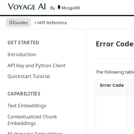
Guides
API Reference
Error Code
GET STARTED
Introduction
API Key and Python Client
The following tabl
Quickstart Tutorial
Error Code
CAPABILITIES
Text Embeddings
Contextualized Chunk
Embeddings