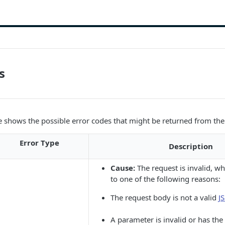
s
e shows the possible error codes that might be returned from the
Error Type
Description
Cause:
The request is invalid, w
to one of the following reasons:
The request body is not a valid
J
A parameter is invalid or has th