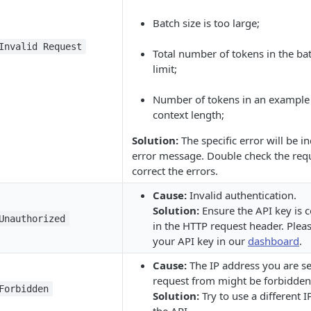
Batch size is too large;
Invalid Request
Total number of tokens in the ba
limit;
Number of tokens in an example
context length;
Solution:
The specific error will be in
error message. Double check the req
correct the errors.
Cause:
Invalid authentication.
Solution:
Ensure the API key is c
Unauthorized
in the HTTP request header. Pleas
your API key in our
dashboard
.
Cause:
The IP address you are s
request from might be forbidden
Forbidden
Solution:
Try to use a different I