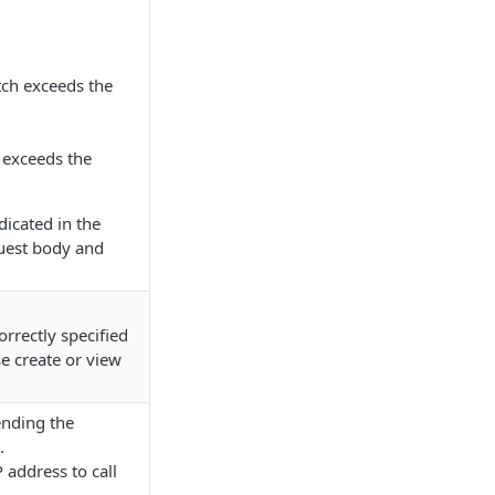
tch exceeds the
 exceeds the
dicated in the
uest body and
orrectly specified
e create or view
ending the
.
P address to call