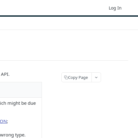
Log In
 API.
Copy Page
hich might be due
SON
;
e wrong type.