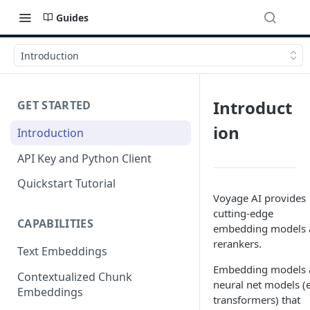
Guides
Introduction
Introduct
GET STARTED
ion
Introduction
API Key and Python Client
Quickstart Tutorial
Voyage AI provides
cutting-edge
CAPABILITIES
embedding models 
rerankers.
Text Embeddings
Embedding models 
Contextualized Chunk
neural net models (e
Embeddings
transformers) that