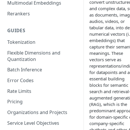
convert unstructure
Multimodal Embeddings
and complex data, 
Rerankers
as documents, imag
audios, videos, or
tabular data, into d
GUIDES
numerical vectors (i.
embeddings) that
Tokenization
capture their semant
Flexible Dimensions and
meanings. These
Quantization
vectors serve as
representations/ind
Batch Inference
for datapoints and a
essential building
Error Codes
blocks for semantic
Rate Limits
search and retrieval
augmented generat
Pricing
(RAG), which is the
predominant appro
Organizations and Projects
for domain-specific 
Service Level Objectives
company-specific
chatbots and other 